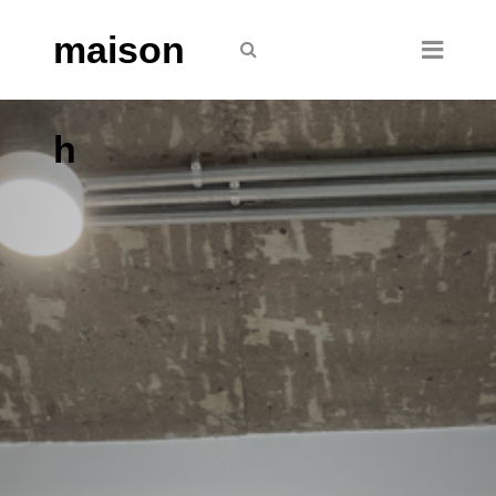
maison
h