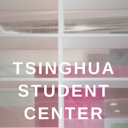
TSINGHUA
STUDENT
CENTER