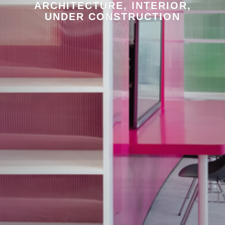
ARCHITECTURE, INTERIOR,
UNDER CONSTRUCTION